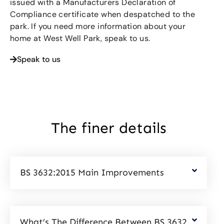
issued with a Manufacturers Declaration of
Compliance certificate when despatched to the
park. If you need more information about your
home at West Well Park, speak to us.
Speak to us
The finer details
BS 3632:2015 Main Improvements
What’s The Difference Between BS 3632