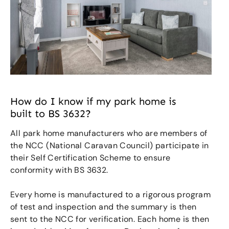
How do I know if my park home is
built to BS 3632?
All park home manufacturers who are members of
the NCC (National Caravan Council) participate in
their Self Certification Scheme to ensure
conformity with BS 3632.
Every home is manufactured to a rigorous program
of test and inspection and the summary is then
sent to the NCC for verification. Each home is then