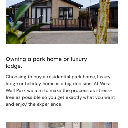
Owning a park home or luxury
lodge.
Choosing to buy a residential park home, luxury
lodge or holiday home is a big decision. At West
Well Park we aim to make the process as stress-
free as possible so you get exactly what you want
and enjoy the experience.