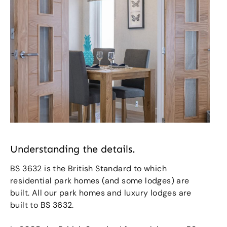
Understanding the details.
BS 3632 is the British Standard to which
residential park homes (and some lodges) are
built. All our park homes and luxury lodges are
built to BS 3632.