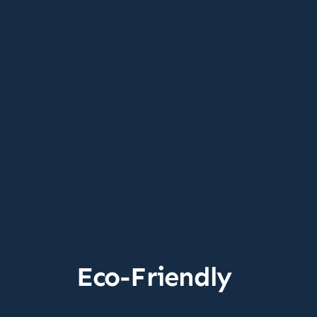
Eco-Friendly