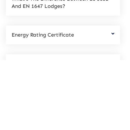
And EN 1647 Lodges?
Energy Rating Certificate
What Are U-Values
Request a call back