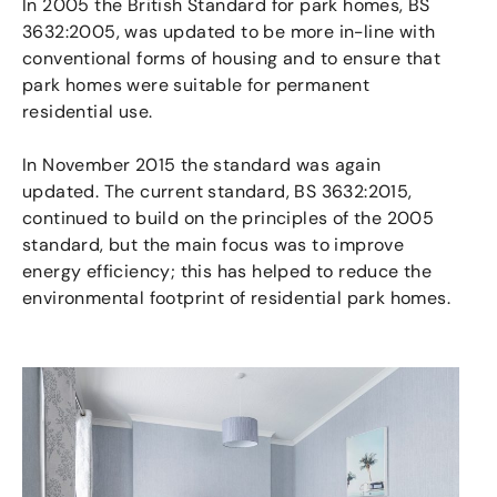
In 2005 the British Standard for park homes, BS
3632:2005, was updated to be more in-line with
conventional forms of housing and to ensure that
park homes were suitable for permanent
residential use.
In November 2015 the standard was again
updated. The current standard, BS 3632:2015,
continued to build on the principles of the 2005
standard, but the main focus was to improve
energy efficiency; this has helped to reduce the
environmental footprint of residential park homes.