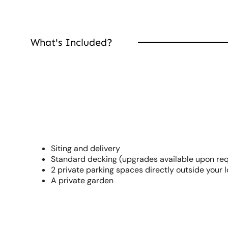
What's Included?
Siting and delivery
Standard decking (upgrades available upon re
2 private parking spaces directly outside your 
A private garden