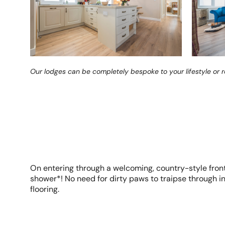
Our lodges can be completely bespoke to your lifestyle or 
On entering through a welcoming, country-style front 
shower*! No need for dirty paws to traipse through int
flooring.