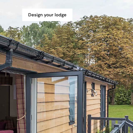
Design your lodge