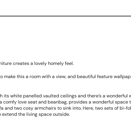
ture creates a lovely homely feel.
 to make this a room with a view, and beautiful feature wallp
h its white panelled vaulted ceilings and there’s a wonderful
s a comfy love seat and beanbag, provides a wonderful space 
 and two cosy armchairs to sink into. Here, two sets of bi-fold
o extend the living space outside.