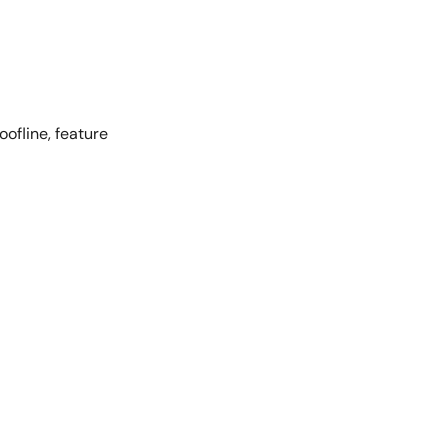
oofline, feature