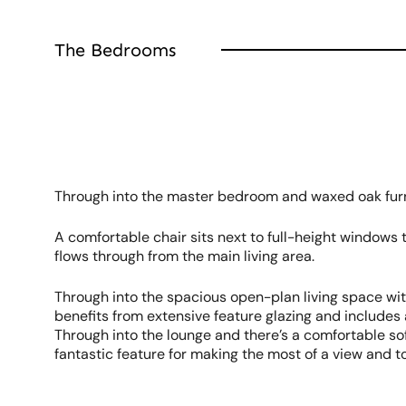
The Bedrooms
Through into the master bedroom and waxed oak furni
A comfortable chair sits next to full-height windows
flows through from the main living area.
Through into the spacious open-plan living space wit
benefits from extensive feature glazing and include
Through into the lounge and there’s a comfortable sofa
fantastic feature for making the most of a view and t