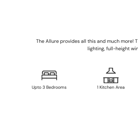
The Allure provides all this and much more! The
lighting, full-height w
Upto 3 Bedrooms
1 Kitchen Area