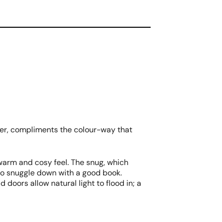
aper, compliments the colour-way that
 warm and cosy feel. The snug, which
to snuggle down with a good book.
 doors allow natural light to flood in; a