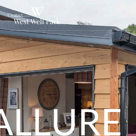
Contact
ALLURE