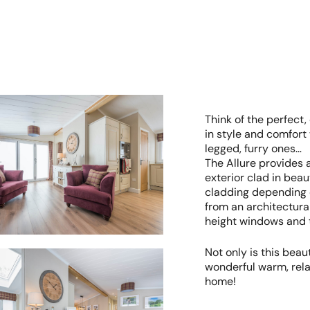
Think of the perfect,
in style and comfort 
legged, furry ones…
The Allure provides 
exterior clad in beau
cladding depending o
from an architectural 
height windows and t
Not only is this beaut
wonderful warm, rela
home!