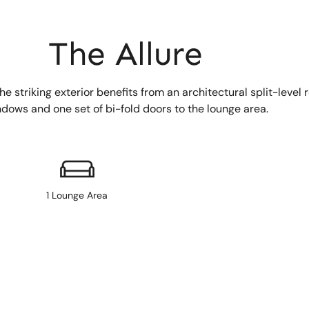
The Allure
 striking exterior benefits from an architectural split-level r
indows and one set of bi-fold doors to the lounge area.
1 Lounge Area