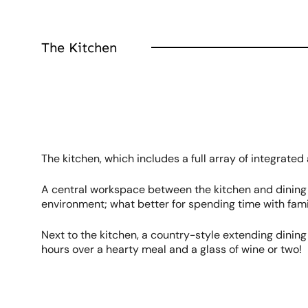
The Kitchen
The kitchen, which includes a full array of integrated
A central workspace between the kitchen and dining ar
environment; what better for spending time with fami
Next to the kitchen, a country-style extending dining 
hours over a hearty meal and a glass of wine or two!