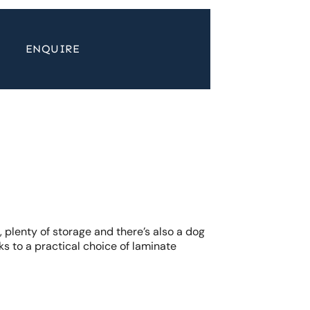
ENQUIRE
 plenty of storage and there’s also a dog
ks to a practical choice of laminate