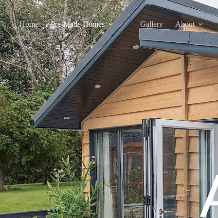
Home
Pre-Made Homes
Gallery
About