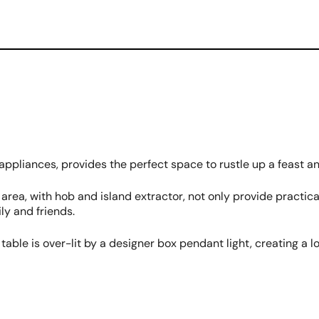
 appliances, provides the perfect space to rustle up a feast a
ea, with hob and island extractor, not only provide practical
ly and friends.
table is over-lit by a designer box pendant light, creating a 