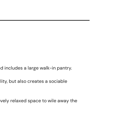
nd includes a large walk-in pantry.
ity, but also creates a sociable
lovely relaxed space to wile away the