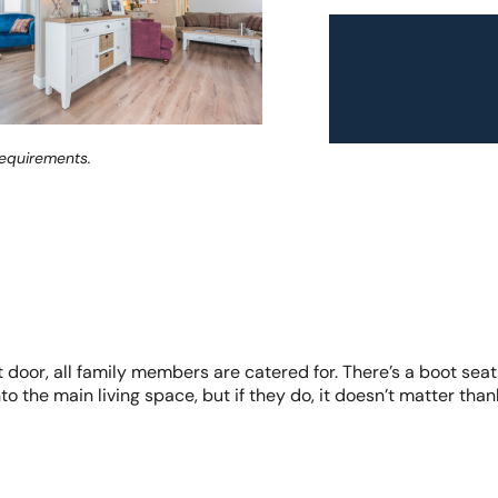
requirements.
door, all family members are catered for. There’s a boot seat,
o the main living space, but if they do, it doesn’t matter than