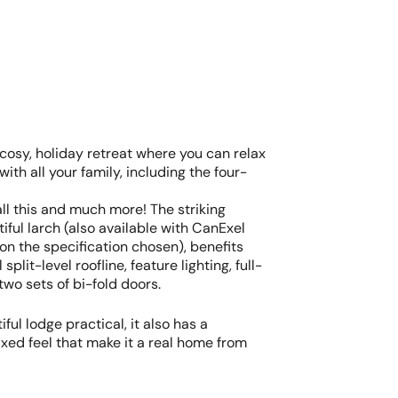
 cosy, holiday retreat where you can relax
with all your family, including the four-
all this and much more! The striking
tiful larch (also available with CanExel
n the specification chosen), benefits
split-level roofline, feature lighting, full-
wo sets of bi-fold doors.
iful lodge practical, it also has a
xed feel that make it a real home from