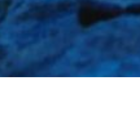
Local Area, History &