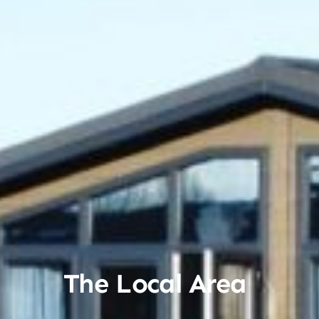
The Local Area