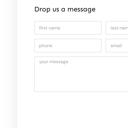
Drop us a message