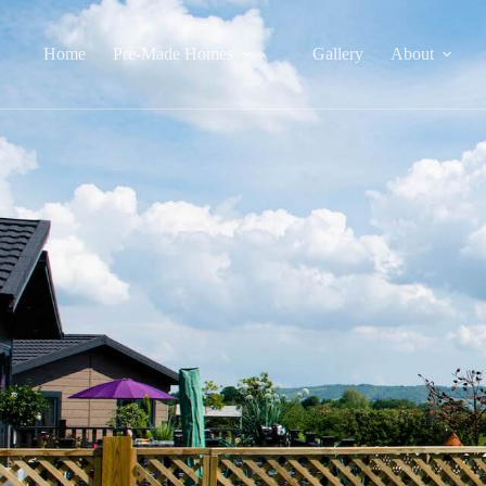
Home
Pre-Made Homes
Gallery
About