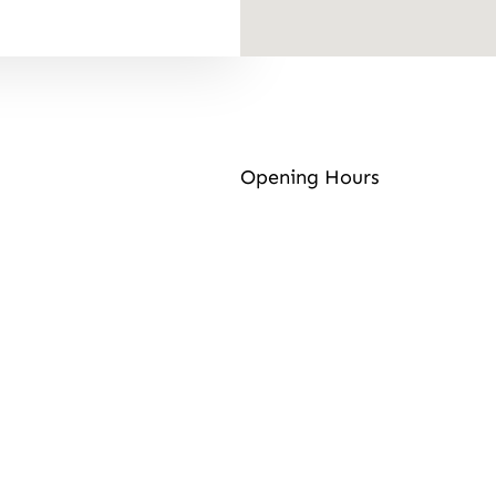
Opening Hours
Contact Info
Address:
Well St, East M