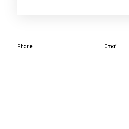
Phone
Email
Quick Links
About Us
Luxury Lodges
About Us
Photo Gallery
Local Area
Contact Us
News