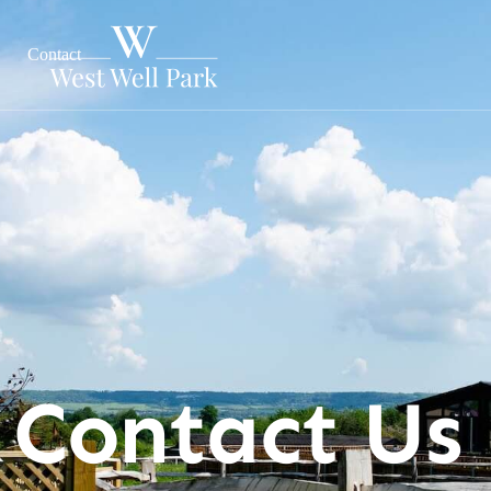
Contact
Contact Us