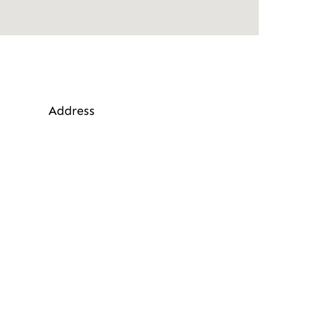
Address
alling, West Malling ME19 6JW