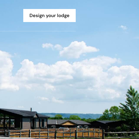
Design your lodge