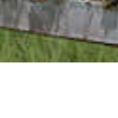
The Summerhouse
Fresh and beachy with a free and easy spirit, the
Summerhouse lodge is perfect for enjoying carefree