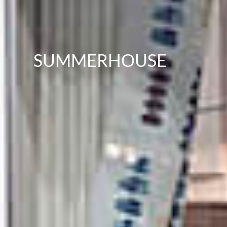
SUMMERHOUSE