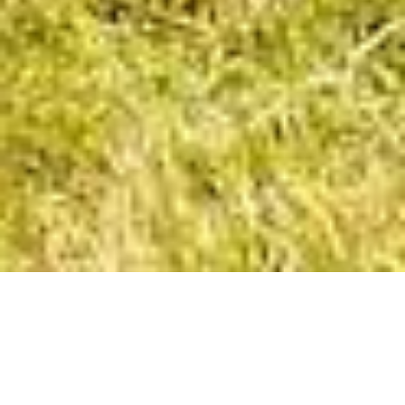
The Contemporary