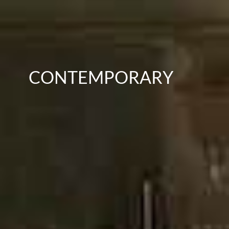
CONTEMPORARY