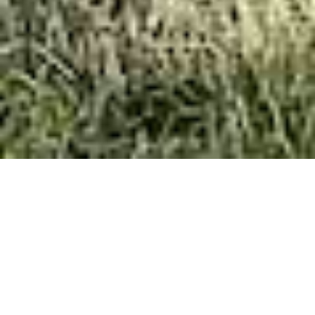
The Heritage
The Heritage is a top-of-the-range home with a
distinctive exterior complemented by a luxurious
interior.