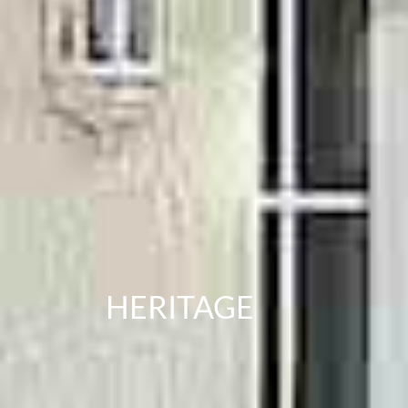
HERITAGE