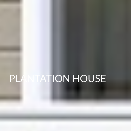
PLANTATION HOUSE