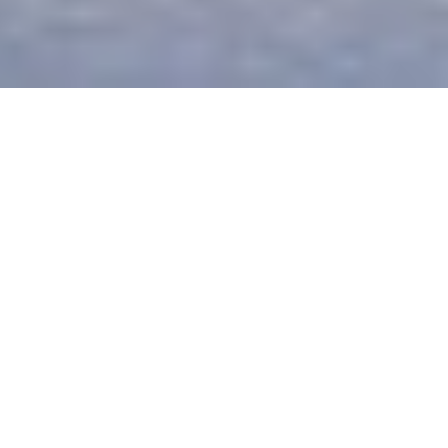
The Plantation House
The soft, earthy, colonial style of Plantation House
celebrates a harmonious mix of the contemporary
and traditional, offering soothing surroundings and
modern sophistication.